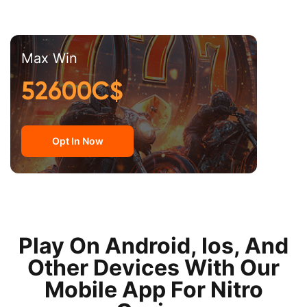
Max Win
52600C$
Opt In Now
Play On Android, Ios, And
Other Devices With Our
Mobile App For Nitro