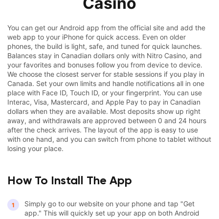
Casino
You can get our Android app from the official site and add the
web app to your iPhone for quick access. Even on older
phones, the build is light, safe, and tuned for quick launches.
Balances stay in Canadian dollars only with Nitro Casino, and
your favorites and bonuses follow you from device to device.
We choose the closest server for stable sessions if you play in
Canada. Set your own limits and handle notifications all in one
place with Face ID, Touch ID, or your fingerprint. You can use
Interac, Visa, Mastercard, and Apple Pay to pay in Canadian
dollars when they are available. Most deposits show up right
away, and withdrawals are approved between 0 and 24 hours
after the check arrives. The layout of the app is easy to use
with one hand, and you can switch from phone to tablet without
losing your place.
How To Install The App
Simply go to our website on your phone and tap "Get
app." This will quickly set up your app on both Android