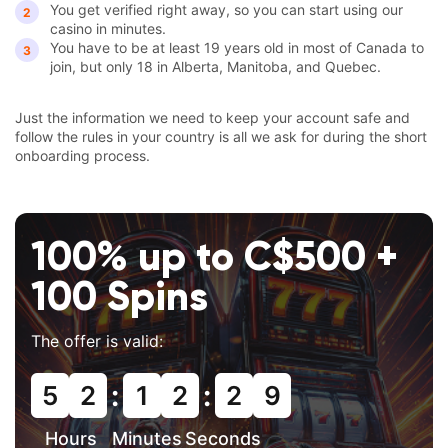
You get verified right away, so you can start using our
casino in minutes.
You have to be at least 19 years old in most of Canada to
join, but only 18 in Alberta, Manitoba, and Quebec.
Just the information we need to keep your account safe and
follow the rules in your country is all we ask for during the short
onboarding process.
100% up to C$500 +
100 Spins
The offer is valid:
:
:
5
2
1
2
2
7
Hours
Minutes
Seconds