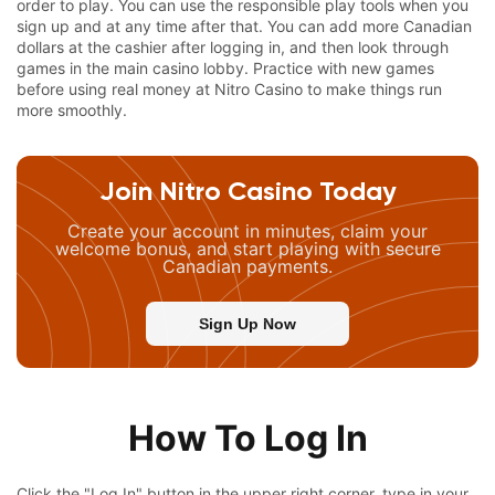
order to play. You can use the responsible play tools when you
sign up and at any time after that. You can add more Canadian
dollars at the cashier after logging in, and then look through
games in the main casino lobby. Practice with new games
before using real money at Nitro Casino to make things run
more smoothly.
Join Nitro Casino Today
Create your account in minutes, claim your
welcome bonus, and start playing with secure
Canadian payments.
Sign Up Now
How To Log In
Click the "Log In" button in the upper right corner, type in your