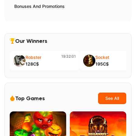
Bonuses And Promotions
Cashback Offer
Tournaments And Prize Drops
How To Use Promo Codes
Our Winners
Redeeming A Code
Common Bonus Terms
19:32:01
19
Robster
Socket
Play On Android, Ios, And Other Devices With Our
128C$
195C$
Mobile App For Nitro Casino
How To Install The App
Mobile Banking And Account Control
Vip Program
Top Games
See All
Vip Benefits
How To Quickly Join
Security And Player Protection
Responsible Gaming