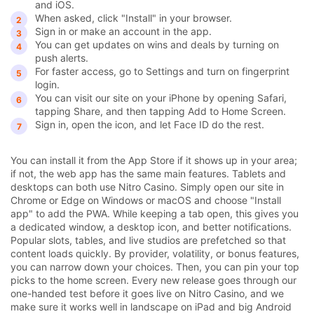
and iOS.
When asked, click "Install" in your browser.
Sign in or make an account in the app.
You can get updates on wins and deals by turning on
push alerts.
For faster access, go to Settings and turn on fingerprint
login.
You can visit our site on your iPhone by opening Safari,
tapping Share, and then tapping Add to Home Screen.
Sign in, open the icon, and let Face ID do the rest.
You can install it from the App Store if it shows up in your area;
if not, the web app has the same main features. Tablets and
desktops can both use Nitro Casino. Simply open our site in
Chrome or Edge on Windows or macOS and choose "Install
app" to add the PWA. While keeping a tab open, this gives you
a dedicated window, a desktop icon, and better notifications.
Popular slots, tables, and live studios are prefetched so that
content loads quickly. By provider, volatility, or bonus features,
you can narrow down your choices. Then, you can pin your top
picks to the home screen. Every new release goes through our
one-handed test before it goes live on Nitro Casino, and we
make sure it works well in landscape on iPad and big Android