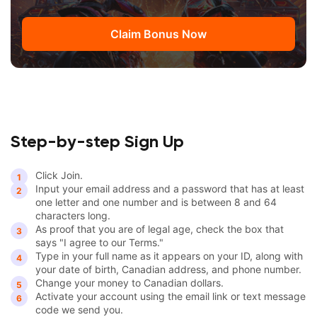
Claim Bonus Now
Step-by-step Sign Up
Click Join.
Input your email address and a password that has at least
one letter and one number and is between 8 and 64
characters long.
As proof that you are of legal age, check the box that
says "I agree to our Terms."
Type in your full name as it appears on your ID, along with
your date of birth, Canadian address, and phone number.
Change your money to Canadian dollars.
Activate your account using the email link or text message
code we send you.