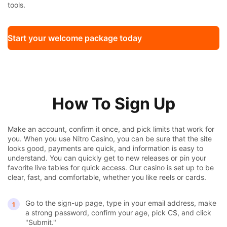
tools.
Start your welcome package today
How To Sign Up
Make an account, confirm it once, and pick limits that work for
you. When you use Nitro Casino, you can be sure that the site
looks good, payments are quick, and information is easy to
understand. You can quickly get to new releases or pin your
favorite live tables for quick access. Our casino is set up to be
clear, fast, and comfortable, whether you like reels or cards.
Go to the sign-up page, type in your email address, make
a strong password, confirm your age, pick C$, and click
"Submit."