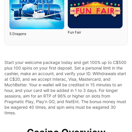
Fun Fair
5 Dragons
Start your welcome package today and get 100% up to C$500
plus 100 spins on your first deposit. Set a personal limit in the
cashier, make an account, and verify your ID. Withdrawals start
at C$20, and we accept Interac, Visa, Mastercard, and
MuchBetter. Your e-wallet will be credited in 15 minutes to an
hour, and your card will be added in 1 to 3 days. For longer
sessions, aim for an RTP of 96% or higher on slots from
Pragmatic Play, Play'n GO, and NetEnt. The bonus money must
be wagered 40 times, and spin wins must be wagered 30
times.