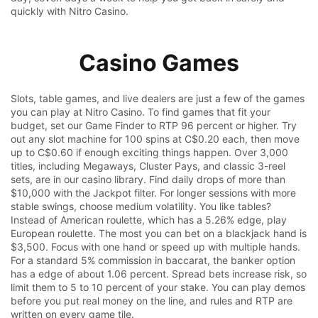
quickly with Nitro Casino.
Casino Games
Slots, table games, and live dealers are just a few of the games
you can play at Nitro Casino. To find games that fit your
budget, set our Game Finder to RTP 96 percent or higher. Try
out any slot machine for 100 spins at C$0.20 each, then move
up to C$0.60 if enough exciting things happen. Over 3,000
titles, including Megaways, Cluster Pays, and classic 3-reel
sets, are in our casino library. Find daily drops of more than
$10,000 with the Jackpot filter. For longer sessions with more
stable swings, choose medium volatility. You like tables?
Instead of American roulette, which has a 5.26% edge, play
European roulette. The most you can bet on a blackjack hand is
$3,500. Focus with one hand or speed up with multiple hands.
For a standard 5% commission in baccarat, the banker option
has a edge of about 1.06 percent. Spread bets increase risk, so
limit them to 5 to 10 percent of your stake. You can play demos
before you put real money on the line, and rules and RTP are
written on every game tile.