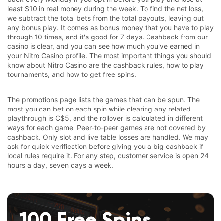
least $10 in real money during the week. To find the net loss,
we subtract the total bets from the total payouts, leaving out
any bonus play. It comes as bonus money that you have to play
through 10 times, and it's good for 7 days. Cashback from our
casino is clear, and you can see how much you've earned in
your Nitro Casino profile. The most important things you should
know about Nitro Casino are the cashback rules, how to play
tournaments, and how to get free spins.
The promotions page lists the games that can be spun. The
most you can bet on each spin while clearing any related
playthrough is C$5, and the rollover is calculated in different
ways for each game. Peer-to-peer games are not covered by
cashback. Only slot and live table losses are handled. We may
ask for quick verification before giving you a big cashback if
local rules require it. For any step, customer service is open 24
hours a day, seven days a week.
100 Free Spins