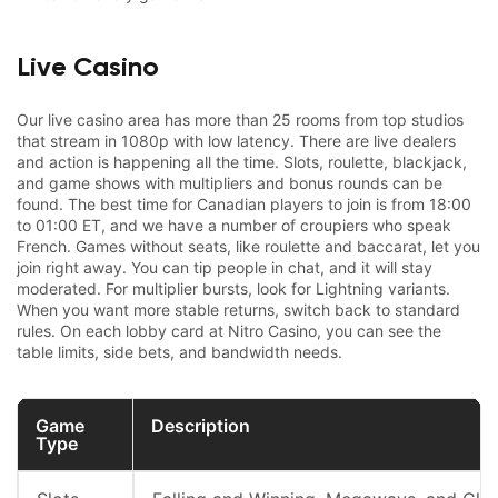
Live Casino
Our live casino area has more than 25 rooms from top studios
that stream in 1080p with low latency. There are live dealers
and action is happening all the time. Slots, roulette, blackjack,
and game shows with multipliers and bonus rounds can be
found. The best time for Canadian players to join is from 18:00
to 01:00 ET, and we have a number of croupiers who speak
French. Games without seats, like roulette and baccarat, let you
join right away. You can tip people in chat, and it will stay
moderated. For multiplier bursts, look for Lightning variants.
When you want more stable returns, switch back to standard
rules. On each lobby card at Nitro Casino, you can see the
table limits, side bets, and bandwidth needs.
Game
Description
Type