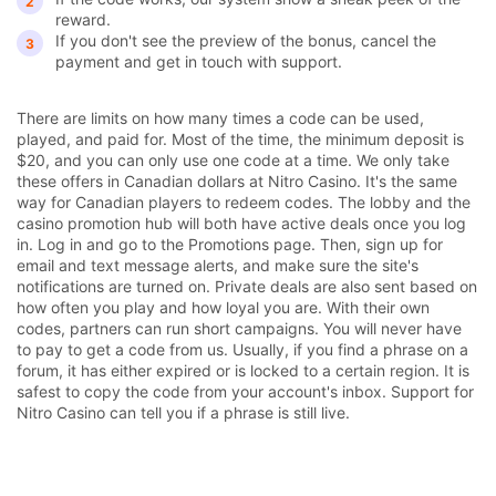
reward.
If you don't see the preview of the bonus, cancel the
payment and get in touch with support.
There are limits on how many times a code can be used,
played, and paid for. Most of the time, the minimum deposit is
$20, and you can only use one code at a time. We only take
these offers in Canadian dollars at Nitro Casino. It's the same
way for Canadian players to redeem codes. The lobby and the
casino promotion hub will both have active deals once you log
in. Log in and go to the Promotions page. Then, sign up for
email and text message alerts, and make sure the site's
notifications are turned on. Private deals are also sent based on
how often you play and how loyal you are. With their own
codes, partners can run short campaigns. You will never have
to pay to get a code from us. Usually, if you find a phrase on a
forum, it has either expired or is locked to a certain region. It is
safest to copy the code from your account's inbox. Support for
Nitro Casino can tell you if a phrase is still live.