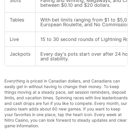
Slots
Falling and Winning, Megaways, and Clust
between $0.10 and $20 dollars.
Tables
With bet limits ranging from $1 to $5,000
European Roulette, and No Commission 
Live
15 to 30 second rounds of Lightning Roul
Jackpots
Every day's pots start over after 24 hou
and stability.
Everything is priced in Canadian dollars, and Canadians can
easily get in without having to change their money. To keep
things moving at a steady pace, set session reminders, deposit
limits, and vacation times. Spinning races with live leaderboards
and cash drops are fun if you like to compete. Every month, our
casino team adds about 60 new games. If you want to keep
your favorites in one place, tap the heart icon. Every week at
Nitro Casino, you can look forward to steady updates and clear
game information.