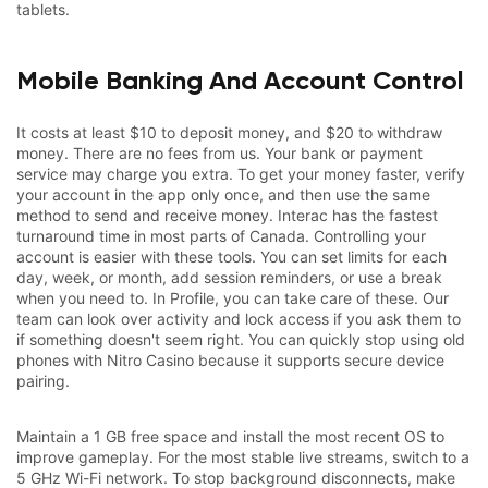
tablets.
Mobile Banking And Account Control
It costs at least $10 to deposit money, and $20 to withdraw
money. There are no fees from us. Your bank or payment
service may charge you extra. To get your money faster, verify
your account in the app only once, and then use the same
method to send and receive money. Interac has the fastest
turnaround time in most parts of Canada. Controlling your
account is easier with these tools. You can set limits for each
day, week, or month, add session reminders, or use a break
when you need to. In Profile, you can take care of these. Our
team can look over activity and lock access if you ask them to
if something doesn't seem right. You can quickly stop using old
phones with Nitro Casino because it supports secure device
pairing.
Maintain a 1 GB free space and install the most recent OS to
improve gameplay. For the most stable live streams, switch to a
5 GHz Wi-Fi network. To stop background disconnects, make