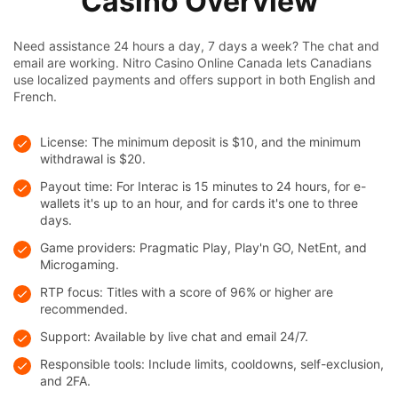
Casino Overview
Need assistance 24 hours a day, 7 days a week? The chat and
email are working. Nitro Casino Online Canada lets Canadians
use localized payments and offers support in both English and
French.
License: The minimum deposit is $10, and the minimum
withdrawal is $20.
Payout time: For Interac is 15 minutes to 24 hours, for e-
wallets it's up to an hour, and for cards it's one to three
days.
Game providers: Pragmatic Play, Play'n GO, NetEnt, and
Microgaming.
RTP focus: Titles with a score of 96% or higher are
recommended.
Support: Available by live chat and email 24/7.
Responsible tools: Include limits, cooldowns, self-exclusion,
and 2FA.