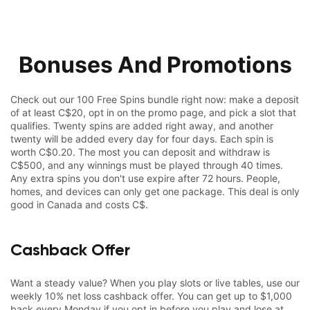
Bonuses And Promotions
Check out our 100 Free Spins bundle right now: make a deposit
of at least C$20, opt in on the promo page, and pick a slot that
qualifies. Twenty spins are added right away, and another
twenty will be added every day for four days. Each spin is
worth C$0.20. The most you can deposit and withdraw is
C$500, and any winnings must be played through 40 times.
Any extra spins you don't use expire after 72 hours. People,
homes, and devices can only get one package. This deal is only
good in Canada and costs C$.
Cashback Offer
Want a steady value? When you play slots or live tables, use our
weekly 10% net loss cashback offer. You can get up to $1,000
back every Monday if you opt in before you play and lose at