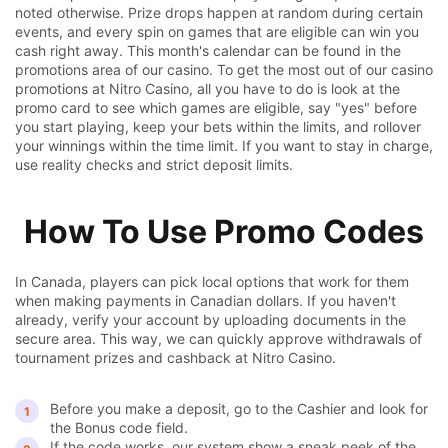
noted otherwise. Prize drops happen at random during certain
events, and every spin on games that are eligible can win you
cash right away. This month's calendar can be found in the
promotions area of our casino. To get the most out of our casino
promotions at Nitro Casino, all you have to do is look at the
promo card to see which games are eligible, say "yes" before
you start playing, keep your bets within the limits, and rollover
your winnings within the time limit. If you want to stay in charge,
use reality checks and strict deposit limits.
How To Use Promo Codes
In Canada, players can pick local options that work for them
when making payments in Canadian dollars. If you haven't
already, verify your account by uploading documents in the
secure area. This way, we can quickly approve withdrawals of
tournament prizes and cashback at Nitro Casino.
Before you make a deposit, go to the Cashier and look for
the Bonus code field.
If the code works, our system show a sneak peek of the