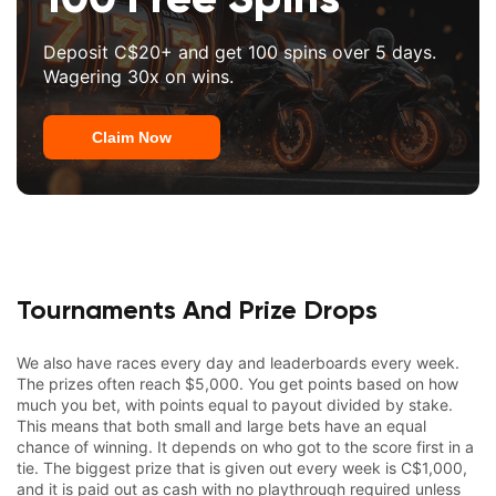
Deposit C$20+ and get 100 spins over 5 days.
Wagering 30x on wins.
Claim Now
Tournaments And Prize Drops
We also have races every day and leaderboards every week.
The prizes often reach $5,000. You get points based on how
much you bet, with points equal to payout divided by stake.
This means that both small and large bets have an equal
chance of winning. It depends on who got to the score first in a
tie. The biggest prize that is given out every week is C$1,000,
and it is paid out as cash with no playthrough required unless