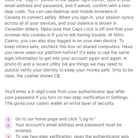
email address and password, and if asked, confirm with a two-
step code. You can use desktop and mobile browsers in
Canada to connect safely. When you sign in, your session syncs
across all of your devices, and your balance is shown in
Canadian dollars. Make sure that Caps Lock is off and that your
browser lets cookies in if you're still having trouble. At Nitro
Casino, you can also stay logged in on your own device. To
keep others safe, uncheck this box on shared computers. Have
you never used our platform before? It's easy to use the same
login information to get into your account again and again. A
photo ID and a recent utility bill are things we may need to
quickly verify your identity to keep your money safe. Only to be
clear, the cashier shows C$.
You'll enter a 6-digit code from your authenticator app after
your password if you turn on two-step verification in Settings.
This gives your casino wallet an extra layer of security.
Go to our home page and click "Log In."
Your account's email address and password must be
entered.
To use two-step verification, open the authenticator app