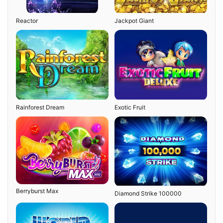
Yeti
Jackpot Giant
Rainforest Dream
Exotic Fruit
Berryburst Max
Diamond Strike 100000