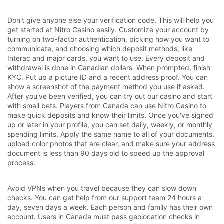
Don't give anyone else your verification code. This will help you
get started at Nitro Casino easily. Customize your account by
turning on two-factor authentication, picking how you want to
communicate, and choosing which deposit methods, like
Interac and major cards, you want to use. Every deposit and
withdrawal is done in Canadian dollars. When prompted, finish
KYC. Put up a picture ID and a recent address proof. You can
show a screenshot of the payment method you use if asked.
After you've been verified, you can try out our casino and start
with small bets. Players from Canada can use Nitro Casino to
make quick deposits and know their limits. Once you've signed
up or later in your profile, you can set daily, weekly, or monthly
spending limits. Apply the same name to all of your documents,
upload color photos that are clear, and make sure your address
document is less than 90 days old to speed up the approval
process.
Avoid VPNs when you travel because they can slow down
checks. You can get help from our support team 24 hours a
day, seven days a week. Each person and family has their own
account. Users in Canada must pass geolocation checks in