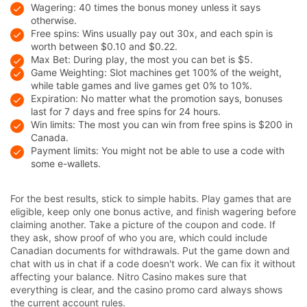
Wagering: 40 times the bonus money unless it says
otherwise.
Free spins: Wins usually pay out 30x, and each spin is
worth between $0.10 and $0.22.
Max Bet: During play, the most you can bet is $5.
Game Weighting: Slot machines get 100% of the weight,
while table games and live games get 0% to 10%.
Expiration: No matter what the promotion says, bonuses
last for 7 days and free spins for 24 hours.
Win limits: The most you can win from free spins is $200 in
Canada.
Payment limits: You might not be able to use a code with
some e-wallets.
For the best results, stick to simple habits. Play games that are
eligible, keep only one bonus active, and finish wagering before
claiming another. Take a picture of the coupon and code. If
they ask, show proof of who you are, which could include
Canadian documents for withdrawals. Put the game down and
chat with us in chat if a code doesn't work. We can fix it without
affecting your balance. Nitro Casino makes sure that
everything is clear, and the casino promo card always shows
the current account rules.