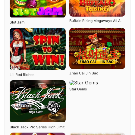
Tips For Players
Buffalo Rising Megaways All Action
Slot Jam
Zhao Cai Jin Bao
Li'l Red Riches
Star Gems
Black Jack Pro Series High Limit