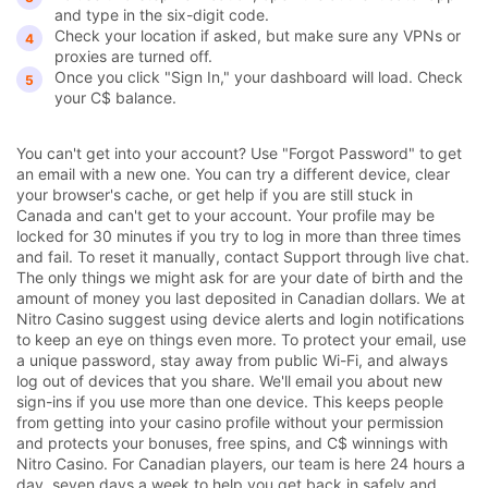
and type in the six-digit code.
Check your location if asked, but make sure any VPNs or
proxies are turned off.
Once you click "Sign In," your dashboard will load. Check
your C$ balance.
You can't get into your account? Use "Forgot Password" to get
an email with a new one. You can try a different device, clear
your browser's cache, or get help if you are still stuck in
Canada and can't get to your account. Your profile may be
locked for 30 minutes if you try to log in more than three times
and fail. To reset it manually, contact Support through live chat.
The only things we might ask for are your date of birth and the
amount of money you last deposited in Canadian dollars. We at
Nitro Casino suggest using device alerts and login notifications
to keep an eye on things even more. To protect your email, use
a unique password, stay away from public Wi-Fi, and always
log out of devices that you share. We'll email you about new
sign-ins if you use more than one device. This keeps people
from getting into your casino profile without your permission
and protects your bonuses, free spins, and C$ winnings with
Nitro Casino. For Canadian players, our team is here 24 hours a
day, seven days a week to help you get back in safely and