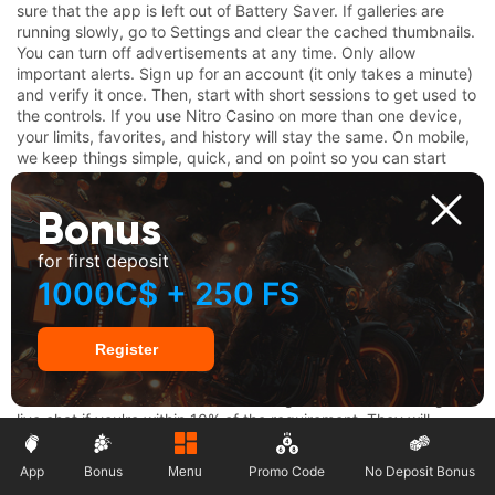
sure that the app is left out of Battery Saver. If galleries are
running slowly, go to Settings and clear the cached thumbnails.
You can turn off advertisements at any time. Only allow
important alerts. Sign up for an account (it only takes a minute)
and verify it once. Then, start with short sessions to get used to
the controls. If you use Nitro Casino on more than one device,
your limits, favorites, and history will stay the same. On mobile,
we keep things simple, quick, and on point so you can start
playing right away.
Bonus
Vip Program
for first deposit
1000C$ + 250 FS
By meeting these goals in just 30 days, you can become a VIP
member right away: bet C$5,000 on slots or C$10,000 on table
Register
games, verify your account, and keep an average deposit of at
least C$100. Get the points, and we'll send you a personal
invite in 48 hours. Just send a message to our hosts through
live chat if you're within 10% of the requirement. They will
review it right away, the same day. We set different limits for
Canadian players who use Canadian payment methods. You
App
Bonus
Promo Code
No Deposit Bonus
Menu
can see your progress bar in the account menu. Every morning,