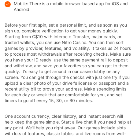
Mobile: There is a mobile browser-based app for iOS and
Android.
Before your first spin, set a personal limit, and as soon as you
sign up, complete verification to get your money quickly.
Starting from C$10 with Interac e-Transfer, major cards, or
trusted wallets, you can use Nitro Casino. You can then sort
games by provider, features, and volatility. It takes us 24 hours
to process most withdrawals after receiving checks. Make sure
you have your ID ready, use the same payment rail to deposit
and withdraw, and save your favorites so you can get to them
quickly. It's easy to get around in our casino lobby on any
screen. You can get through the checks with just one try if you
upload a clear photo of your driver's license or passport and a
recent utility bill to prove your address. Make spending limits
for each day or week that are comfortable for you, and set
timers to go off every 15, 30, or 60 minutes.
One account currency, clear history, and instant search will
help keep the game simple. Start a live chat if you need help at
any point. We'll help you right away. Our games include slots
with lots of features, classic tables, and live rooms from well-