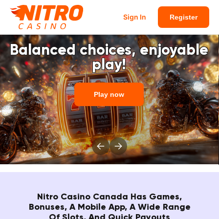
Sign In
Register
Balanced choices, enjoyable
play!
Play now
Nitro Casino Canada Has Games,
Bonuses, A Mobile App, A Wide Range
Of Slots, And Quick Payouts