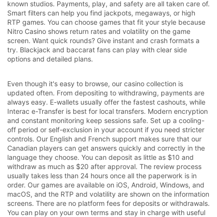
known studios. Payments, play, and safety are all taken care of.
Smart filters can help you find jackpots, megaways, or high
RTP games. You can choose games that fit your style because
Nitro Casino shows return rates and volatility on the game
screen. Want quick rounds? Give instant and crash formats a
try. Blackjack and baccarat fans can play with clear side
options and detailed plans.
Even though it's easy to browse, our casino collection is
updated often. From depositing to withdrawing, payments are
always easy. E-wallets usually offer the fastest cashouts, while
Interac e-Transfer is best for local transfers. Modern encryption
and constant monitoring keep sessions safe. Set up a cooling-
off period or self-exclusion in your account if you need stricter
controls. Our English and French support makes sure that our
Canadian players can get answers quickly and correctly in the
language they choose. You can deposit as little as $10 and
withdraw as much as $20 after approval. The review process
usually takes less than 24 hours once all the paperwork is in
order. Our games are available on iOS, Android, Windows, and
macOS, and the RTP and volatility are shown on the information
screens. There are no platform fees for deposits or withdrawals.
You can play on your own terms and stay in charge with useful