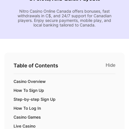
Nitro Casino Online Canada offers bonuses, fast
withdrawals in C$, and 24/7 support for Canadian
players. Enjoy secure payments, mobile play, and
local banking tailored to Canada.
Table of Contents
Hide
Casino Overview
How To Sign Up
Step-by-step Sign Up
How To Log In
Casino Games
Live Casino