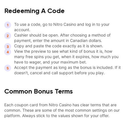
Redeeming A Code
To use a code, go to Nitro Casino and log in to your
account.
Cashier should be open. After choosing a method of
payment, enter the amount in Canadian dollars.
Copy and paste the code exactly as it is shown.
View the preview to see what kind of bonus it is, how
many free spins you get, when it expires, how much you
have to wager, and your maximum bet.
Accept the payment as long as the bonus is included. If it
doesn't, cancel and call support before you play.
Common Bonus Terms
Each coupon card from Nitro Casino has clear terms that are
common. These are some of the most common settings on our
platform. Always stick to the values shown for your offer.