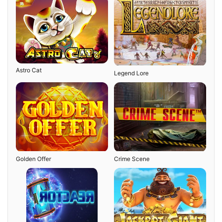
Astro Cat
Legend Lore
Golden Offer
Crime Scene